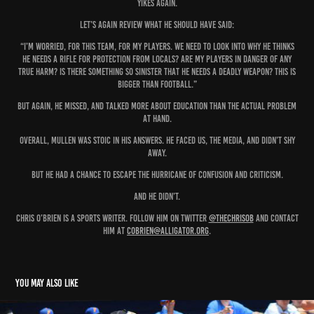
Yikes again.
Let’s again review what he should have said:
“I’m worried, for this team, for my players. We need to look into why he thinks
he needs a rifle for protection from locals? Are my players in danger of any
true harm? Is there something so sinister that he needs a deadly weapon? This is
bigger than football.”
But again, he missed, and talked more about education than the actual problem
at hand.
Overall, Mullen was stoic in his answers. He faced us, the media, and didn’t shy
away.
But he had a chance to escape the hurricane of confusion and criticism.
And he didn’t.
Chris O’Brien is a sports writer. Follow him on Twitter
@THEChrisOB
and contact
him at
cobrien@alligator.org
.
You may also like