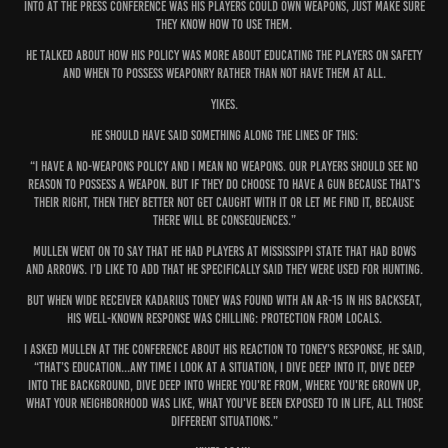
into at the press conference was his players could own weapons, just make sure
they know how to use them.
He talked about how his policy was more about educating the players on safety
and when to possess weaponry rather than not have them at all.
Yikes.
He should have said something along the lines of this:
“I have a no-weapons policy and I mean no weapons. Our players should see no
reason to possess a weapon. But if they do choose to have a gun because that’s
their right, then they better not get caught with it or let me find it, because
there WILL be consequences.”
Mullen went on to say that he had players at Mississippi State that had bows
and arrows. I’d like to add that he specifically said they were used for hunting.
But when wide receiver Kadarius Toney was found with an AR-15 in his backseat,
his well-known response was chilling: protection from locals.
I asked Mullen at the conference about his reaction to Toney’s response, he said,
“That’s education...Any time I look at a situation, I dive deep into it, dive deep
into the background, dive deep into where you're from, where you're grown up,
what your neighborhood was like, what you've been exposed to in life, all those
different situations.”