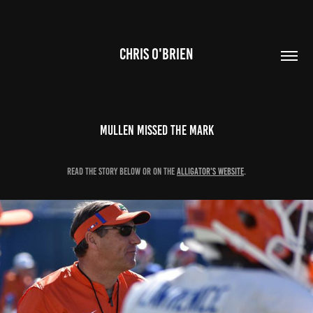
CHRIS O'BRIEN
Mullen Missed the Mark
Read the story below or on the
Alligator's website
.