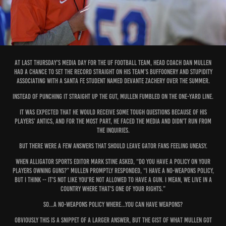
At last Thursday’s media day for the UF football team, head coach Dan Mullen
had a chance to set the record straight on his team’s buffoonery and stupidity
associating with a Santa Fe student named Devante Zachery over the summer.
Instead of punching it straight up the gut, Mullen fumbled on the one-yard line.
It was expected that he would receive some tough questions because of his
players’ antics, and for the most part, he faced the media and didn’t run from
the inquiries.
But there were a few answers that should leave Gator fans feeling uneasy.
When Alligator sports editor Mark Stine asked, “Do you have a policy on your
players owning guns?” Mullen promptly responded, “I have a no-weapons policy,
but I think -- it's not like you're not allowed to have a gun. I mean, we live in a
country where that's one of your rights.”
So...a no-weapons policy where...you can have weapons?
Obviously this is a snippet of a larger answer, but the gist of what Mullen got