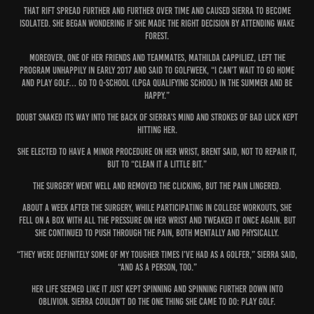
That rift spread further and further over time and caused Sierra to become
isolated. She began wondering if she made the right decision by attending Wake
Forest.
Moreover, one of her friends and teammates, Mathilda Cappiliez, left the
program unhappily in early 2017 and said to Golfweek, “I can’t wait to go home
and play golf… go to Q-School (LPGA Qualifying School) in the summer and be
happy.”
Doubt snaked its way into the back of Sierra’s mind and strokes of bad luck kept
hitting her.
She elected to have a minor procedure on her wrist, Brent said, not to repair it,
but to “clean it a little bit.”
The surgery went well and removed the clicking, but the pain lingered.
About a week after the surgery, while participating in college workouts, she
fell on a box with all the pressure on her wrist and tweaked it once again. But
she continued to push through the pain, both mentally and physically.
“They were definitely some of my tougher times I’ve had as a golfer,” Sierra said,
“and as a person, too.”
Her life seemed like it just kept spinning and spinning further down into
oblivion. Sierra couldn’t do the one thing she came to do: play golf.