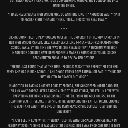
But Sierra doesn’t care for your conventional wisdom. She pounded the ball
onto the green.
“I have never seen a high school girl do anything like it,” Anderson said. “I said
to myself right then and there, ‘This… this is the real deal.’”
• • •
Sierra committed to play college golf at the University of Florida early on in
her high school career. Like, really early. Like 14-year-old-freshman-in-high-
school early. By the time she was 16, she realized that a decision with such
magnitude couldn’t have been properly made by someone so young, so she
decommitted from UF to review her options.
“Sierra just found that at the time, (Florida) wasn’t the perfect fit for her
when she was in high school,” childhood friend Dreé Fausnaugh said. “I think she
just wanted to branch out more.”
In addition to taking another look at Florida, she considered North Carolina,
LSU and Wake Forest. After taking a trip to Wake Forest, she fell in love with
everything the Demon Deacons had to offer. From the golf course to the
coaching staff, it seemed that she fit in. Sierra and her father, Brent, enjoyed
the staff and said it was one of the main reasons she decided to attend the
university.
“I just fell in love with it,” Sierra told the Winston-Salem Journal back in
February 2015. “I think it was about 30 degrees, but I was promised that it isn’t