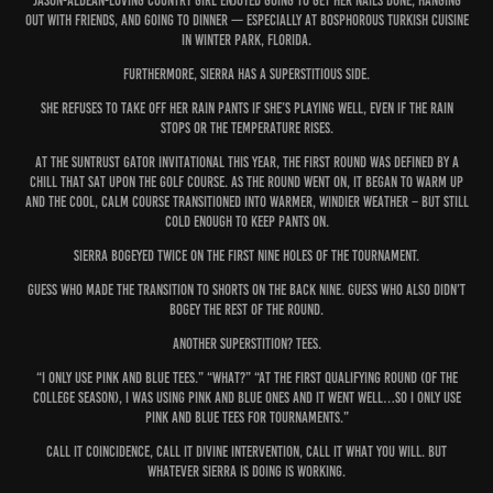
Jason-Aldean-loving country girl enjoyed going to get her nails done, hanging
out with friends, and going to dinner — especially at Bosphorous Turkish Cuisine
in Winter Park, Florida.
Furthermore, Sierra has a superstitious side.
She refuses to take off her rain pants if she’s playing well, even if the rain
stops or the temperature rises.
At the SunTrust Gator Invitational this year, the first round was defined by a
chill that sat upon the golf course. As the round went on, it began to warm up
and the cool, calm course transitioned into warmer, windier weather – but still
cold enough to keep pants on.
Sierra bogeyed twice on the first nine holes of the tournament.
Guess who made the transition to shorts on the back nine. Guess who also didn’t
bogey the rest of the round.
Another superstition? Tees.
“I only use pink and blue tees.” “What?” “At the first qualifying round (of the
college season), I was using pink and blue ones and it went well…so I only use
pink and blue tees for tournaments.”
Call it coincidence, call it divine intervention, call it what you will. But
whatever Sierra is doing is working.