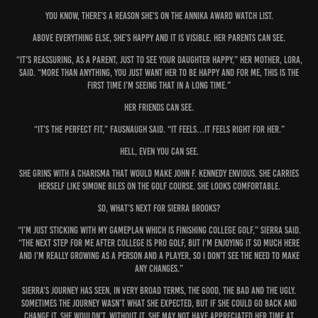
You know, there’s a reason she’s on the ANNIKA Award Watch List.
Above everything else, she’s happy and it is visible. Her parents can see.
“It’s reassuring, as a parent, just to see your daughter happy,” her mother, Lora,
said. “More than anything, you just want her to be happy and for me, this is the
first time I’m seeing that in a long time.”
Her friends can see.
“It’s the perfect fit,” Fausnaugh said. “It feels…it feels right for her.”
Hell, even you can see.
She grins with a charisma that would make John F. Kennedy envious. She carries
herself like Simone Biles on the golf course. She looks comfortable.
So, what’s next for Sierra Brooks?
“I’m just sticking with my gameplan which is finishing college golf,” Sierra said.
“The next step for me after college is pro golf, but I’m enjoying it so much here
and I’m really growing as a person and a player, so I don’t see the need to make
any changes.”
Sierra’s journey has seen, in very broad terms, the good, the bad and the ugly.
Sometimes the journey wasn’t what she expected, but if she could go back and
change it, she wouldn’t. Without it, she may not have appreciated her time at