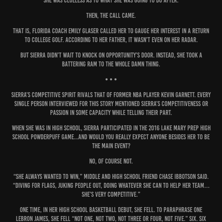
She was clueless as to what she was going to do after.
Then, the call came.
That is, Florida coach Emily Glaser called her to gauge her interest in a return
to college golf. According to her father, it wasn’t even on her radar.
But Sierra didn’t wait to knock on opportunity’s door. Instead, she took a
battering ram to the whole damn thing.
• • •
Sierra’s competitive spirit rivals that of former NBA player Kevin Garnett. Every
single person interviewed for this story mentioned Sierra’s competitiveness or
passion in some capacity while telling their part.
When she was in high school, Sierra participated in the 2016 Lake Mary Prep High
School Powderpuff Game...and would you really expect anyone besides her to be
the main event?
No, of course not.
“She always wanted to win,” middle and high school friend Chase Ibbotson said.
“Diving for flags, juking people out, doing whatever she can to help her team…
she’s very competitive.”
One time, in her high school basketball debut, she fell. To paraphrase one
LeBron James, she fell “not one, not two, not three or four, not five.” Six. Six