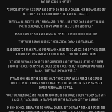
for the 4x100 in history.
As much attention as Sierra has gotten on the golf course, her shenanigans off
of it keep her life both interesting and lighthearted.
“There’s a balance to life,” Sierra said. “I feel like I take golf and my training
pretty seriously, so I don’t want to take life too seriously.”
As she grew up, she and Fausnaugh spent their childhood together.
“They were bosom buddies,” high school coach Anderson said.
In addition to prank calling people and making music videos, one of their other
favorite pastimes involved a golf course – but not playing on one.
“At night, we would go up to the clubhouse and they would let us help them
bring in the golf carts so we could drive a golf cart,” Fausnaugh said with a
laugh. “That was like our world.”
By watching her on the course, you’d think Sierra was a fierce and serious
competitor. But even she would agree with the notion that she possesses a
softer personality as well.
“One time when Dreé and I were making one of our music videos,” Sierra said with
a giggle, “I accidentally slapped her in the face and got it on camera.”
In high school, Sierra was no normal golfer, but she was a normal person. The