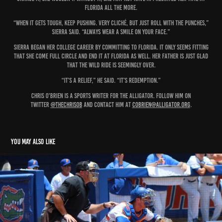
Florida all the more.
“When it gets tough, keep pushing. Very cliché, but just roll with the punches,”
Sierra said. “Always wear a smile on your face.”
Sierra began her college career by committing to Florida. It only seems fitting
that she come full circle and end it at Florida as well. Her father is just glad
that the wild ride is seemingly over.
“It’s a relief,” he said. “It’s redemption.”
Chris O'Brien is a sports writer for The Alligator. Follow him on
Twitter
@THEChrisOB
and contact him at
cobrien@alligator.org
.
You may also like
From Retail to MVP
2018