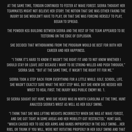
At the same time, tension continued to fester at Wake Forest. Sierra thought her
teammates might not believe her story. The notion that she was either faking the
injury so she wouldn’t have to play, or that she was forcing herself to play,
began to spread.
The powder keg building between Sierra and the rest of the team appeared to be
teetering on the edge of explosion.
She decided that withdrawing from the program would be best for both her
career and her happiness.
“I think it’s hard to know it wasn’t the right fit and to not know whether I
should stay or leave just because I want to be strong-willed and push through,”
Sierra said. “But at the same time, it wasn’t the right fit for me.”
Sierra took a step back from everything for a little while: golf, school, life.
She wasn’t exactly sure what the next step was, but she knew she needed her
wrist to heal first. The injury was public enemy No. 1.
So Sierra sought out Hunt, who she heard was in North Carolina at the time. Hunt
analyzed Sierra’s wrist as well as her golf swing.
“I think that she was lifting weights incorrectly when she was at Wake Forest,
and she got tight in some areas and her mobility got restricted,” Hunt said,
“which caused her to use her arms and hands improperly in the golf swing…Her
ribs, or trunk if you will, were not rotating properly in her golf swing and that