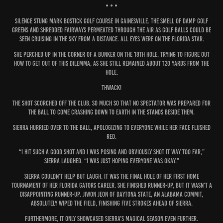
• • •
Silence stung Mark Bostick Golf Course in Gainesville. The smell of damp golf
greens and shredded fairways permeated through the air as golf balls could be
seen cruising in the sky from a distance. All eyes were on the Florida star.
She perched up in the corner of a bunker on the 18th hole, trying to figure out
how to get out of this dilemma, as she still remained about 120 yards from the
hole.
THWACK!
The shot scorched off the club, so much so that no spectator was prepared for
the ball to come crashing down to Earth in the stands beside them.
Sierra hurried over to the ball, apologizing to everyone while her face flushed
red.
“I hit such a good shot and I was posing and obviously shot it way too far,”
Sierra laughed. “I was just hoping everyone was okay.”
Sierra couldn’t help but laugh. It was the final hole of her first home
tournament of her Florida Gators career. She finished runner-up, but it wasn’t a
disappointing runner-up. Jiwon Jeon of Daytona State, an Alabama commit,
absolutely wiped the field, finishing five strokes ahead of Sierra.
Furthermore, it only showcased Sierra’s magical season even further.