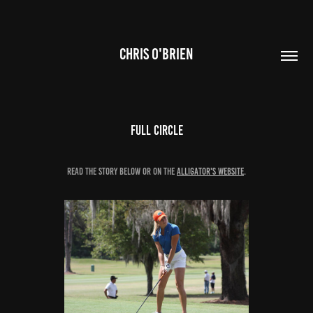
CHRIS O'BRIEN
Full Circle
Read the story below or on the
Alligator's website
.