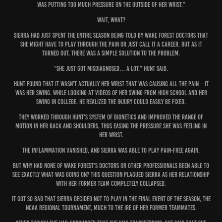
was putting too much pressure on the outside of her wrist.”
Wait, what?
Sierra had just spent the entire season being told by Wake Forest doctors that
she might have to play through the pain or just call it a career. But as it
turned out, there was a simple solution to the problem.
“She just got misdiagnosed… a lot,” Hunt said.
Hunt found that it wasn’t actually her wrist that was causing all the pain – it
was her swing. While looking at videos of her swing from high school and her
swing in college, he realized the injury could easily be fixed.
They worked through Hunt’s system of Bionetics and improved the range of
motion in her back and shoulders, thus easing the pressure she was feeling in
her wrist.
The inflammation vanished, and Sierra was able to play pain-free again.
But why had none of Wake Forest’s doctors or other professionals been able to
see exactly what was going on? This question plagued Sierra as her relationship
with her former team completely collapsed.
It got so bad that Sierra decided not to play in the final event of the season, the
NCAA Regional Tournament, much to the ire of her former teammates.