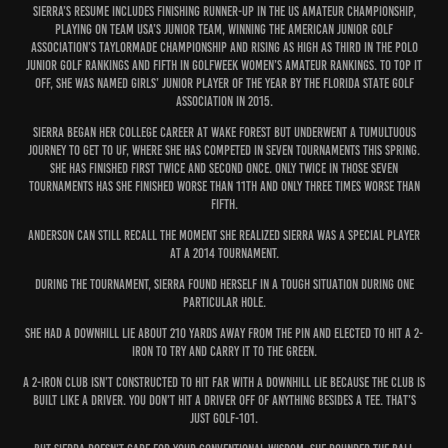
Sierra’s resume includes finishing runner-up in the US Amateur Championship,
playing on Team USA’s junior team, winning the American Junior Golf
Association’s TaylorMade Championship and rising as high as third in the Polo
Junior Golf Rankings and fifth in Golfweek Women’s Amateur Rankings. To top it
off, she was named Girls’ Junior Player of the Year by the Florida State Golf
Association in 2015.
Sierra began her college career at Wake Forest but underwent a tumultuous
journey to get to UF, where she has competed in seven tournaments this spring.
She has finished first twice and second once. Only twice in those seven
tournaments has she finished worse than 11th and only three times worse than
fifth.
Anderson can still recall the moment she realized Sierra was a special player
at a 2014 tournament.
During the tournament, Sierra found herself in a tough situation during one
particular hole.
She had a downhill lie about 210 yards away from the pin and elected to hit a 2-
iron to try and carry it to the green.
A 2-iron club isn’t constructed to hit far with a downhill lie because the club is
built like a driver. You don’t hit a driver off of anything besides a tee. That’s
just golf-101.