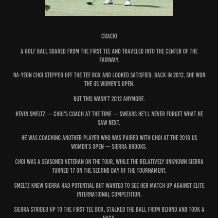
CRACK!
A golf ball soared from the first tee and traveled into the center of the
fairway.
Na-Yeon Choi stepped off the tee box and looked satisfied. Back in 2012, she won
the US Women’s Open.
But this wasn’t 2012 anymore.
Kevin Smeltz — Choi’s coach at the time — swears he’ll never forget what he
saw next.
He was coaching another player who was paired with Choi at the 2016 US
Women’s Open — Sierra Brooks.
Choi was a seasoned veteran on the tour, while the relatively unknown Sierra
turned 17 on the second day of the tournament.
Smeltz knew Sierra had potential but wanted to see her match up against elite
international competition.
Sierra strided up to the first tee box, stalked the ball from behind and took a