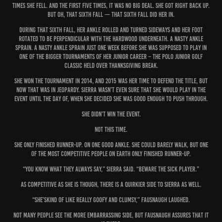
times she fell. And the first five times, it was no big deal. She got right back up.
But oh, that sixth fall — that sixth fall did her in.
During that sixth fall, her ankle rolled and turned sideways and her foot
rotated to be perpendicular with the hardwood underneath. A nasty ankle
sprain. A nasty ankle sprain just one week before she was supposed to play in
one of the bigger tournaments of her junior career – the Polo Junior Golf
Classic held over Thanksgiving break.
She won the tournament in 2014, and 2015 was her time to defend the title, but
now that was in jeopardy. Sierra wasn’t even sure that she would play in the
event until the day of, when she decided she was good enough to push through.
She didn’t win the event.
Not this time.
She only finished runner-up. On one good ankle. She could barely walk, but one
of the most competitive people on Earth only finished runner-up.
“You know what they always say,” Sierra said. “Beware the sick player.”
As competitive as she is though, there is a quirkier side to Sierra as well.
“She’skind of like really goofy and clumsy,” Fausnaugh laughed.
Not many people see the more embarrassing side, but Fausnaugh assures that it