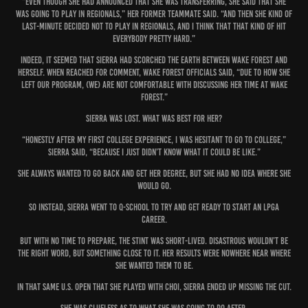
“Even though she had announced that she was transferring, she said that she
was going to play in Regionals,” her former teammate said. “And then she kind of
last-minute decided not to play in Regionals, and I think that that kind of hit
everybody pretty hard.”
Indeed, it seemed that Sierra had scorched the Earth between Wake Forest and
herself. When reached for comment, Wake Forest officials said, “Due to how she
left our program, (we) are not comfortable with discussing her time at Wake
Forest.”
Sierra was lost. What was best for her?
“Honestly after my first college experience, I was hesitant to go to college,”
Sierra said, “because I just didn’t know what it could be like.”
She always wanted to go back and get her degree, but she had no idea where she
would go.
So instead, Sierra went to Q-School to try and get ready to start an LPGA
career.
But with no time to prepare, the stint was short-lived. Disastrous wouldn’t be
the right word, but something close to it. Her results were nowhere near where
she wanted them to be.
In that same U.S. Open that she played with Choi, Sierra ended up missing the cut.