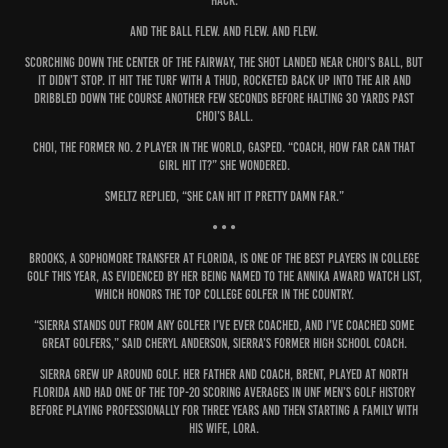
hack.
And the ball flew. And flew. And flew.
Scorching down the center of the fairway, the shot landed near Choi’s ball, but
it didn’t stop. It hit the turf with a thud, rocketed back up into the air and
dribbled down the course another few seconds before halting 30 yards past
Choi’s ball.
Choi, the former No. 2 player in the world, gasped. “Coach, how far can that
girl hit it?” she wondered.
Smeltz replied, “She can hit it pretty damn far.”
• • •
Brooks, a sophomore transfer at Florida, is one of the best players in college
golf this year, as evidenced by her being named to the ANNIKA Award Watch List,
which honors the top college golfer in the country.
“Sierra stands out from any golfer I’ve ever coached, and I’ve coached some
great golfers,” said Cheryl Anderson, Sierra’s former high school coach.
Sierra grew up around golf. Her father and coach, Brent, played at North
Florida and had one of the top-20 scoring averages in UNF men’s golf history
before playing professionally for three years and then starting a family with
his wife, Lora.