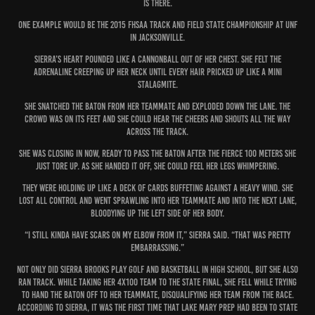
is there.
One example would be the 2015 FHSAA track and field state championship at UNF
in Jacksonville.
Sierra’s heart pounded like a cannonball out of her chest. She felt the
adrenaline creeping up her neck until every hair pricked up like a mini
stalagmite.
She snatched the baton from her teammate and exploded down the lane. The
crowd was on its feet and she could hear the cheers and shouts all the way
across the track.
She was closing in now, ready to pass the baton after the fierce 100 meters she
just tore up. As she handed it off, she could feel her legs whimpering.
They were holding up like a deck of cards buffeting against a heavy wind. She
lost all control and went sprawling into her teammate and into the next lane,
bloodying up the left side of her body.
“I still kinda have scars on my elbow from it,” Sierra said. “That was pretty
embarrassing.”
Not only did Sierra Brooks play golf and basketball in high school, but she also
ran track. While taking her 4x100 team to the state final, she fell while trying
to hand the baton off to her teammate, disqualifying her team from the race.
According to Sierra, it was the first time that Lake Mary Prep had been to state