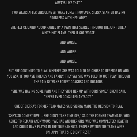
always like that.”
Two weeks after enrolling at Wake Forest, however, Sierra started having
problems with her wrist.
She felt clicking accompanied by a pain that seared through the joint like a
white-hot flame. Then it got worse.
And worse.
And worse.
And worse.
But she continued to play. Whether she was told to or chose to depends on who
you ask. If you ask friends and family, they say she was told to just play through
the pain by Wake Forest coaches and doctors.
“She was having some pain and they shot her up with cortisone,” Brent said.
“Never even consulted anybody.”
One of Sierra’s former teammates said Sierra made the decision to play.
“She’s so competitive… she didn’t take time off,” said the former teammate, who
asked to remain anonymous. “We had another girl who was completely healthy
and could have played in the tournaments. People (within the team) were
unhappy that she didn’t rest.”