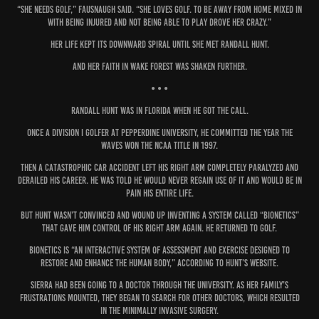
“She needs golf,” Fausnaugh said. “She loves golf. To be away from home mixed in
with being injured and not being able to play drove her crazy.”
Her life kept its downward spiral until she met Randall Hunt.
And her faith in Wake Forest was shaken further.
• • •
Randall Hunt was in Florida when he got the call.
Once a Division I golfer at Pepperdine University, he committed the year the
Waves won the NCAA title in 1997.
Then a catastrophic car accident left his right arm completely paralyzed and
derailed his career. He was told he would never regain use of it and would be in
pain his entire life.
But Hunt wasn’t convinced and wound up inventing a system called “Bionetics”
that gave him control of his right arm again. He returned to golf.
Bionetics is “an interactive system of assessment and exercise designed to
restore and enhance the human body,” according to Hunt’s website.
Sierra had been going to a doctor through the university. As her family’s
frustrations mounted, they began to search for other doctors, which resulted
in the minimally invasive surgery.