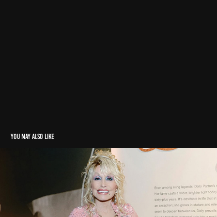
You may also like
Miscellaneous
2026