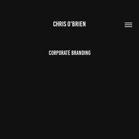
CHRIS O'BRIEN
Corporate Branding